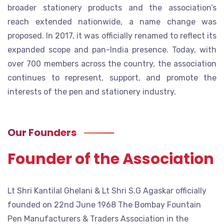
broader stationery products and the association’s
reach extended nationwide, a name change was
proposed. In 2017, it was officially renamed to reflect its
expanded scope and pan-India presence. Today, with
over 700 members across the country, the association
continues to represent, support, and promote the
interests of the pen and stationery industry.
Our Founders
Founder of the Association
Lt Shri Kantilal Ghelani & Lt Shri S.G Agaskar officially
founded on 22nd June 1968 The Bombay Fountain
Pen Manufacturers & Traders Association in the