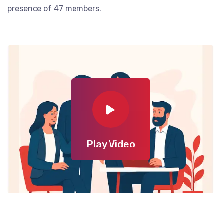
presence of 47 members.
Play Video