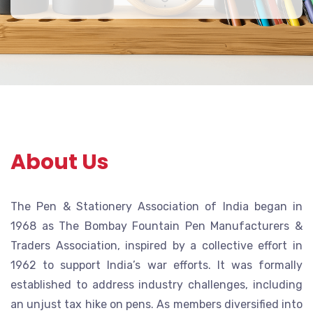
About Us
The Pen & Stationery Association of India began in
1968 as The Bombay Fountain Pen Manufacturers &
Traders Association, inspired by a collective effort in
1962 to support India’s war efforts. It was formally
established to address industry challenges, including
an unjust tax hike on pens. As members diversified into