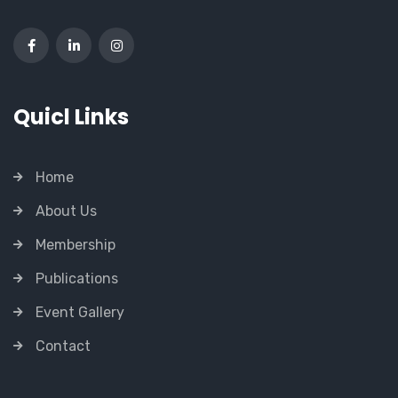
Quicl Links
Home
About Us
Membership
Publications
Event Gallery
Contact