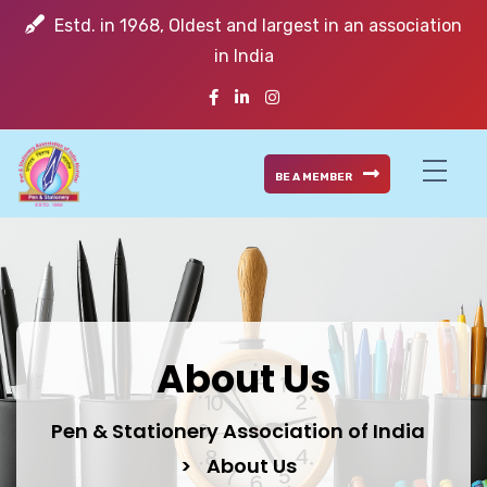
Estd. in 1968, Oldest and largest in an association
in India
BE A MEMBER
About Us
Pen & Stationery Association of India
>
About Us