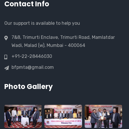
Contact Info
Our support is available to help you
7&8, Trimurti Enclave, Trimurti Road, Mamlatdar
Wadi, Malad (w), Mumbai - 400064
+91-22-28446030
bfpmta@gmail.com
Photo Gallery