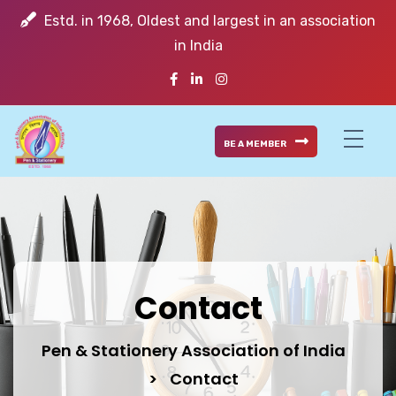
Estd. in 1968, Oldest and largest in an association
in India
BE A MEMBER
Contact
Pen & Stationery Association of India
>
Contact