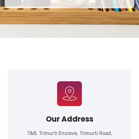
Our Address
7&8, Trimurti Enclave, Trimurti Road,