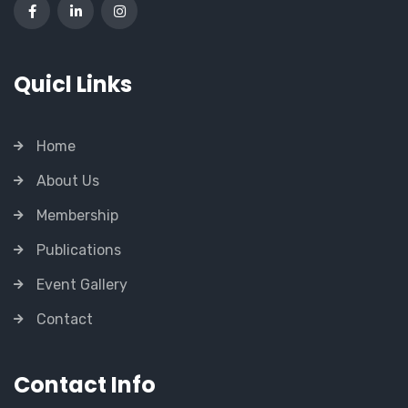
Quicl Links
Home
About Us
Membership
Publications
Event Gallery
Contact
Contact Info