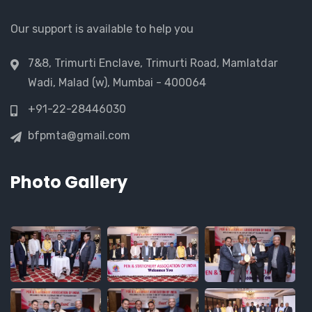
Our support is available to help you
7&8, Trimurti Enclave, Trimurti Road, Mamlatdar
Wadi, Malad (w), Mumbai - 400064
+91-22-28446030
bfpmta@gmail.com
Photo Gallery