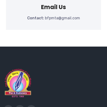
Email Us
Contact:
bfpmta@gmail.com