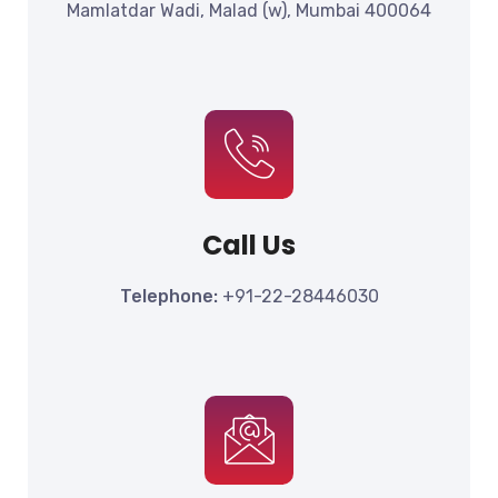
Mamlatdar Wadi, Malad (w), Mumbai 400064
Call Us
Telephone:
+91-22-28446030